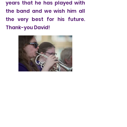
years that he has played with
the band and we wish him all
the very best for his future.
Thank-you David!