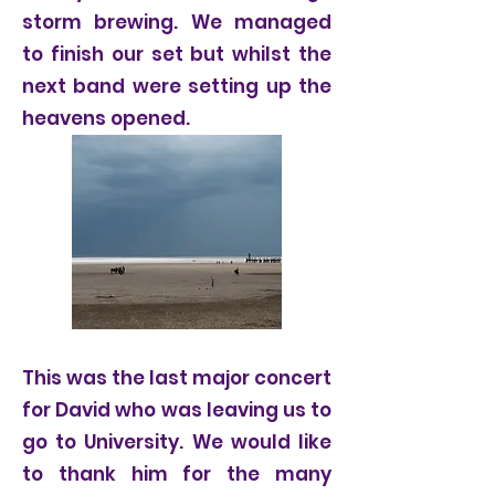
storm brewing. We managed
to finish our set but whilst the
next band were setting up the
heavens opened.
This was the last major concert
for David who was leaving us to
go to University. We would like
to thank him for the many