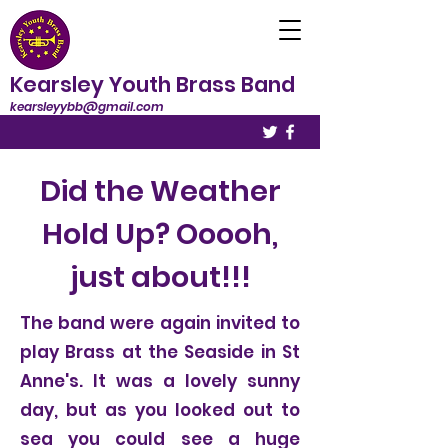
Kearsley Youth Brass Band
kearsleyybb@gmail.com
Did the Weather
Hold Up? Ooooh,
just about!!!
The band were again invited to
play Brass at the Seaside in St
Anne's. It was a lovely sunny
day, but as you looked out to
sea you could see a huge