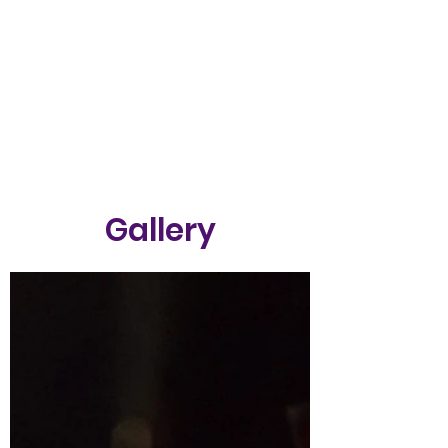
Gallery