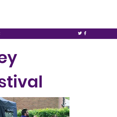
t
ley
stival