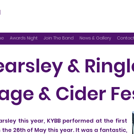
d
me
Awards Night
Join The Band
News & Gallery
Contac
earsley & Ring
ge & Cider Fe
rsley this year, KYBB performed at the first
the 26th of May this year. It was a fantastic,