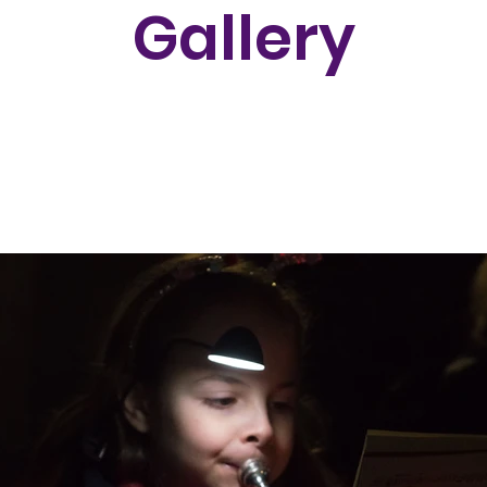
Gallery