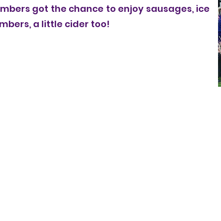
bers got the chance to enjoy sausages, ice
ers, a little cider too!