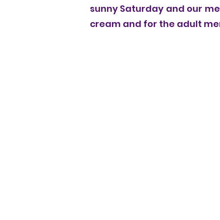
sunny Saturday and our mem
cream and for the adult memb