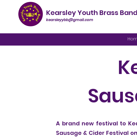
Kearsley Youth Brass Ban
kearsleyybb@gmail.com
Ho
K
Sausa
A brand new festival to Kea
Sausage & Cider Festival on 