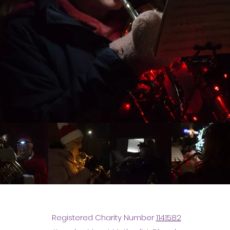
Registered Charity Number
1141582