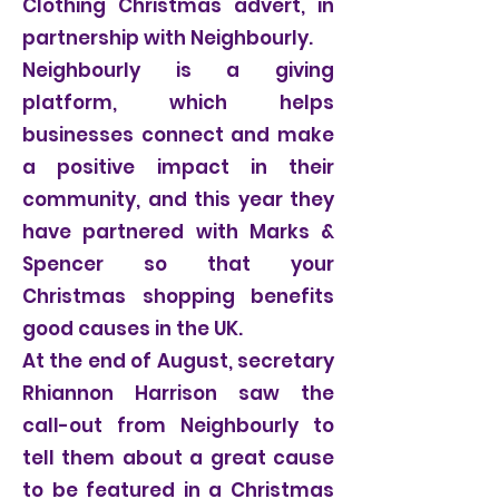
Clothing Christmas advert, in
partnership with Neighbourly.
Neighbourly is a giving
platform, which helps
businesses connect and make
a positive impact in their
community, and this year they
have partnered with Marks &
Spencer so that your
Christmas shopping benefits
good causes in the UK.
At the end of August, secretary
Rhiannon Harrison saw the
call-out from Neighbourly to
tell them about a great cause
to be featured in a Christmas