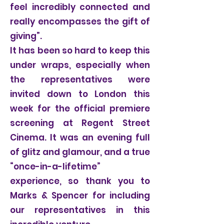
feel incredibly connected and
really encompasses the gift of
giving”.
It has been so hard to keep this
under wraps, especially when
the representatives were
invited down to London this
week for the official premiere
screening at Regent Street
Cinema. It was an evening full
of glitz and glamour, and a true
“once-in-a-lifetime”
experience, so thank you to
Marks & Spencer for including
our representatives in this