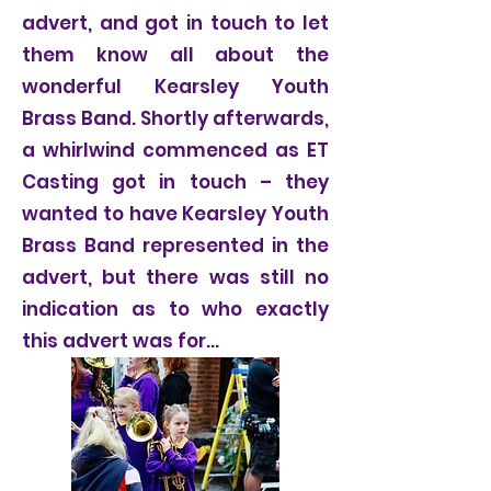
advert, and got in touch to let
them know all about the
wonderful Kearsley Youth
Brass Band. Shortly afterwards,
a whirlwind commenced as ET
Casting got in touch – they
wanted to have Kearsley Youth
Brass Band represented in the
advert, but there was still no
indication as to who exactly
this advert was for…