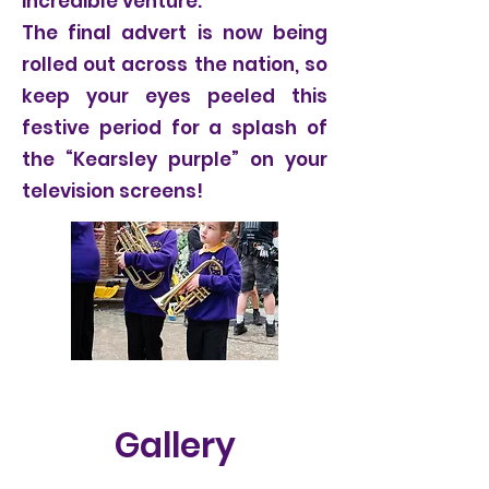
incredible venture.
The final advert is now being
rolled out across the nation, so
keep your eyes peeled this
festive period for a splash of
the “Kearsley purple” on your
television screens!
Gallery