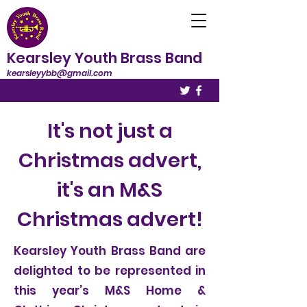
Kearsley Youth Brass Band
kearsleyybb@gmail.com
It's not just a
Christmas advert,
it's an M&S
Christmas advert!
Kearsley Youth Brass Band are
delighted to be represented in
this year’s M&S Home &