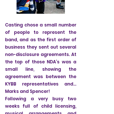
Casting chose a small number
of people to represent the
band, and as the first order of
business they sent out several
non-disclosure agreements. At
the top of those NDA’s was a
small line, showing the
agreement was between the
KYBB representatives and…
Marks and Spencer!
Following a very busy two
weeks full of child licensing,
musical arrangements and