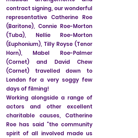
contract signing, our wonderful
representative Catherine Roe
(Baritone), Connie Roe-Morton
(Tuba), Nellie Roe-Morton
(Euphonium), Tilly Royse (Tenor
Horn), Mabel Roe-Palmer
(Cornet) and David Chew
(Cornet) travelled down to
London for a very soggy few
days of filming!
Working alongside a range of
actors and other excellent
charitable causes, Catherine
Roe has said “the community
spirit of all involved made us