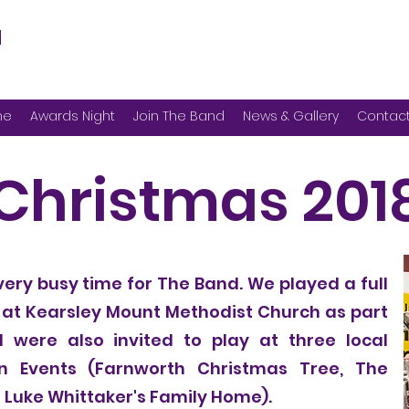
d
me
Awards Night
Join The Band
News & Gallery
Contac
Christmas 201
very busy time for The Band. We played a full
 at Kearsley Mount Methodist Church as part
 were also invited to play at three local
n Events (Farnworth Christmas Tree, The
 Luke Whittaker's Family Home).