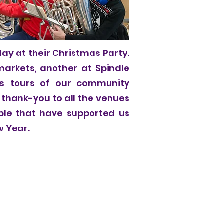
lay at their Christmas Party.
markets, another at Spindle
s tours of our community
 thank-you to all the venues
ople that have supported us
w Year.