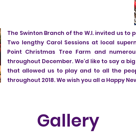
The Swinton Branch of the W.I. invited us to p
Two lengthy Carol Sessions at local super
Point Christmas Tree Farm and numerou
throughout December. We'd like to say a big
that allowed us to play and to all the pe
throughout 2018. We wish you all a Happy Ne
Gallery