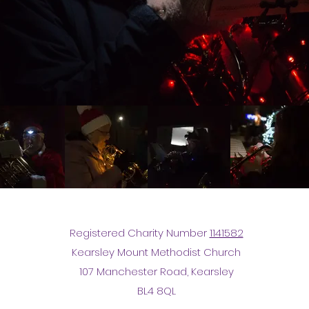
Registered Charity Number
1141582
Kearsley Mount Methodist Church
107 Manchester Road, Kearsley
BL4 8QL