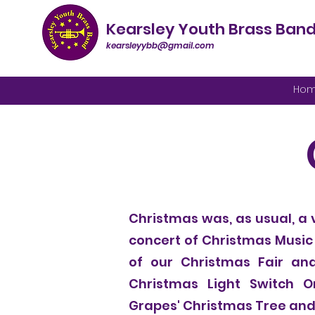
Kearsley Youth Brass Ban
kearsleyybb@gmail.com
Ho
Christmas was, as usual, a 
concert of Christmas Music
of our Christmas Fair and
Christmas Light Switch O
Grapes' Christmas Tree and